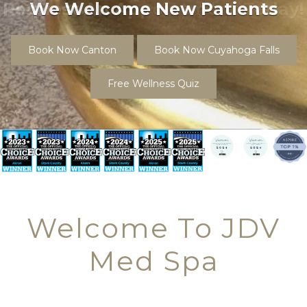
Request An Appointment Today!
Book Now Canton
Book Now Cuyahoga Falls
Free Wellness Quiz
Welcome To JDV
Med Spa