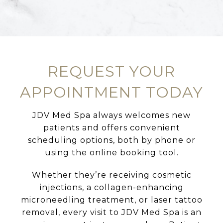
LEARN MORE
REQUEST YOUR
APPOINTMENT TODAY
JDV Med Spa always welcomes new
patients and offers convenient
scheduling options, both by phone or
using the online booking tool.
Whether they’re receiving cosmetic
injections, a collagen-enhancing
microneedling treatment, or laser tattoo
removal, every visit to JDV Med Spa is an