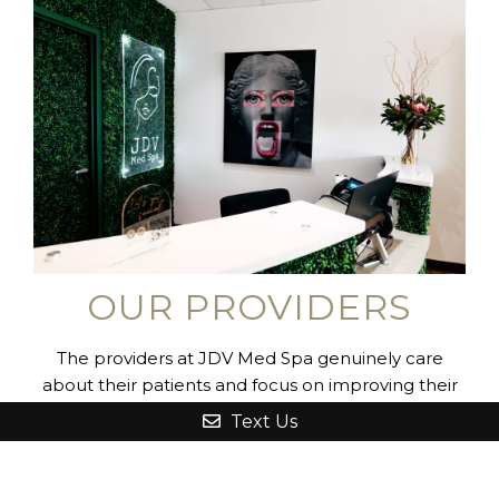
OUR PROVIDERS
The providers at JDV Med Spa genuinely care
about their patients and focus on improving their
appearance and enhancing their overall health
Text Us
and well-being. Dr. Franz and the nursing staff all
have extensive training in the cutting-edge services
they perform, and their medical backgrounds