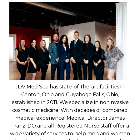
JDV Med Spa has state-of-the-art facilities in
Canton, Ohio and Cuyahoga Falls, Ohio,
established in 2011. We specialize in noninvasive
cosmetic medicine. With decades of combined
medical experience, Medical Director James
Franz, DO and all Registered Nurse staff offer a
wide variety of services to help men and women