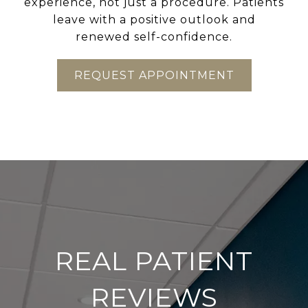
experience, not just a procedure. Patients
leave with a positive outlook and
renewed self-confidence.
REQUEST APPOINTMENT
REAL PATIENT
REVIEWS