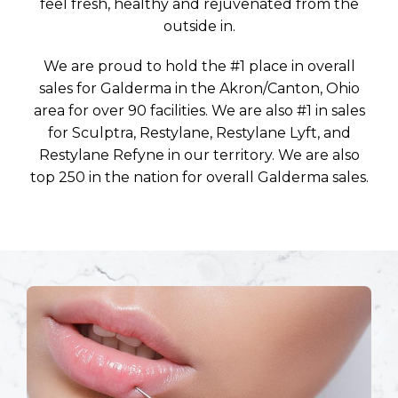
feel fresh, healthy and rejuvenated from the
outside in.
We are proud to hold the #1 place in overall
sales for Galderma in the Akron/Canton, Ohio
area for over 90 facilities. We are also #1 in sales
for Sculptra, Restylane, Restylane Lyft, and
Restylane Refyne in our territory. We are also
top 250 in the nation for overall Galderma sales.