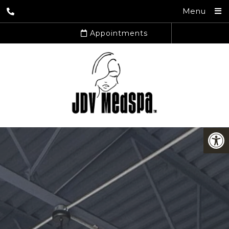
Menu
Appointments