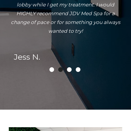
lobby while I get my treatment. I would
HIGHLY recommend JDV Med Spa for a
change of pace or for something you always
wanted to try!
Jess N.