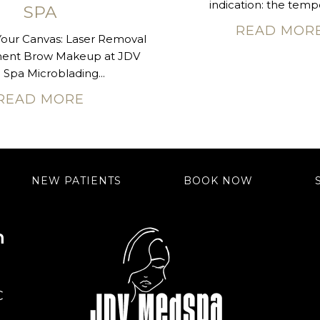
indication: the tempo
SPA
READ MOR
Your Canvas: Laser Removal
nent Brow Makeup at JDV
Spa Microblading...
READ MORE
NEW PATIENTS
BOOK NOW
n
C