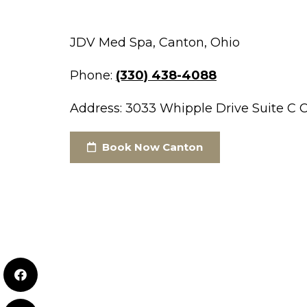
JDV Med Spa, Canton, Ohio
Phone:
(330) 438-4088
Address: 3033 Whipple Drive Suite C 
Book Now Canton