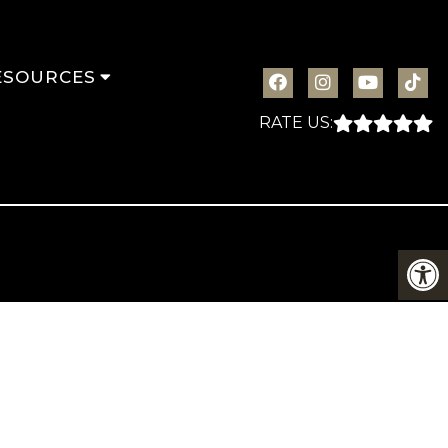
ESOURCES
RATE US: