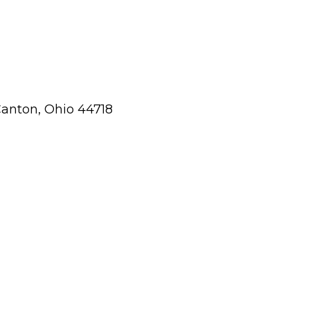
Canton, Ohio 44718