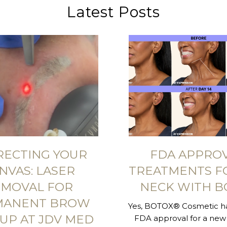
Latest Posts
RECTING YOUR
FDA APPRO
NVAS: LASER
TREATMENTS F
MOVAL FOR
NECK WITH B
MANENT BROW
Yes, BOTOX® Cosmetic ha
UP AT JDV MED
FDA approval for a new 