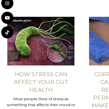
HOW STRESS CAN
COR
AFFECT YOUR GUT
CA
HEALTH
RE
PER
Most people think of stress as
MAKE
something that affects their mood or