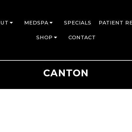
OUT
MEDSPA
SPECIALS
PATIENT R
SHOP
CONTACT
CANTON