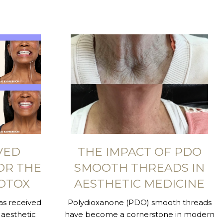
VED
THE IMPACT OF PDO
OR THE
SMOOTH THREADS IN
OTOX
AESTHETIC MEDICINE
s received
Polydioxanone (PDO) smooth threads
aesthetic
have become a cornerstone in modern