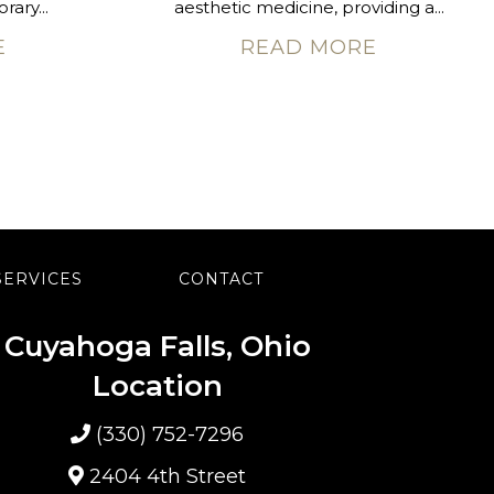
rary...
aesthetic medicine, providing a...
E
READ MORE
SERVICES
CONTACT
Cuyahoga Falls, Ohio
Location
(330) 752-7296
2404 4th Street