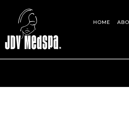
HOME
AB