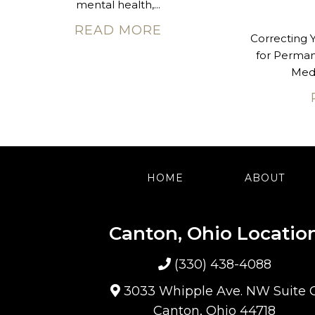
mental health,...
READ MORE
Correcting 
for Perma
Med 
HOME
ABOUT
Canton, Ohio Locatio
(330) 438-4088
3033 Whipple Ave. NW Suite 
Canton, Ohio 44718