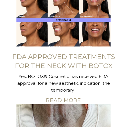
FDA APPROVED TREATMENTS
FOR THE NECK WITH BOTOX
Yes, BOTOX® Cosmetic has received FDA
approval for a new aesthetic indication: the
temporary...
READ MORE