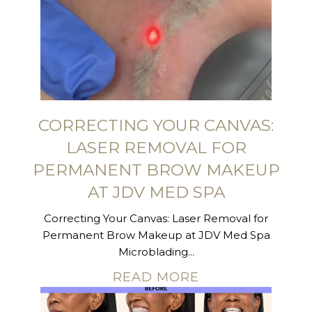
CORRECTING YOUR CANVAS:
LASER REMOVAL FOR
PERMANENT BROW MAKEUP
AT JDV MED SPA
Correcting Your Canvas: Laser Removal for
Permanent Brow Makeup at JDV Med Spa
Microblading...
READ MORE