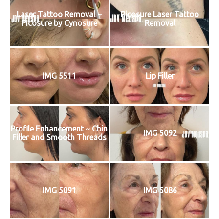
Laser Tattoo Removal ~
Picosure Laser Tattoo
Picosure by Cynosure
Removal
IMG 5511
Lip Filler
Profile Enhancement ~ Chin
IMG 5092
Filler and Smooth Threads
IMG 5091
IMG 5086