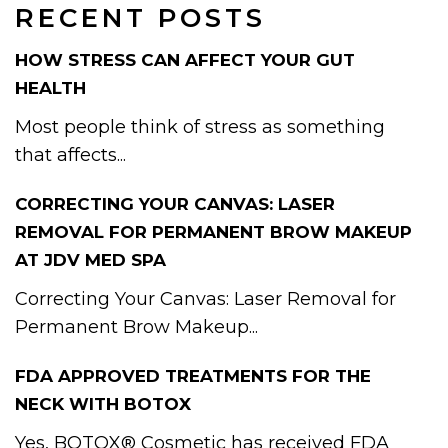
RECENT POSTS
HOW STRESS CAN AFFECT YOUR GUT
HEALTH
Most people think of stress as something
that affects...
CORRECTING YOUR CANVAS: LASER
REMOVAL FOR PERMANENT BROW MAKEUP
AT JDV MED SPA
Correcting Your Canvas: Laser Removal for
Permanent Brow Makeup...
FDA APPROVED TREATMENTS FOR THE
NECK WITH BOTOX
Yes, BOTOX® Cosmetic has received FDA