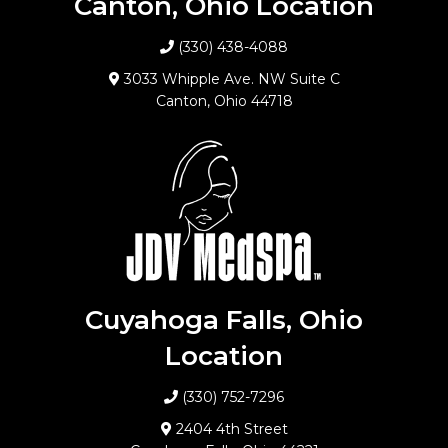
Canton, Ohio Location
(330) 438-4088
3033 Whipple Ave. NW Suite C
Canton, Ohio 44718
Cuyahoga Falls, Ohio
Location
(330) 752-7296
2404 4th Street