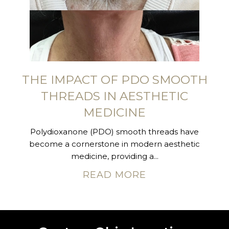
THE IMPACT OF PDO SMOOTH
THREADS IN AESTHETIC
MEDICINE
Polydioxanone (PDO) smooth threads have
become a cornerstone in modern aesthetic
medicine, providing a...
READ MORE