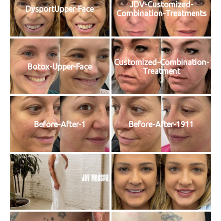
JDV-Customized-
DysportUpper-Face
Combination-Treatments
Customized-Combination-
Botox-Upper-Face
Treatment
Before-After-1
Before-After-1911