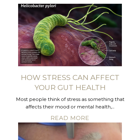
HOW STRESS CAN AFFECT
YOUR GUT HEALTH
Most people think of stress as something that
affects their mood or mental health,...
READ MORE