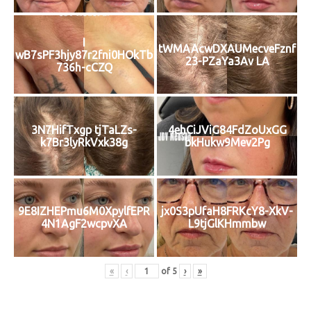
I
tWMAAcwDXAUMecveFznf
wB7sPF3hjy87r2fni0HOkTb
23-PZaYa3Av LA
736h-cCZQ
3N7HifTxgp tjTaLZs-
4ehCiJViG84FdZoUxGG
k7Br3lyRkVxk38g
bkHukw9Mev2Pg
9E8IZHEPmu6M0XpylfEPR
jx0S3pUfaH8FRKcY8-XkV-
4N1AgF2wcpvXA
L9tjGlKHmmbw
«
‹
of
5
›
»