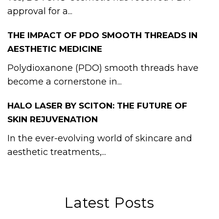
approval for a...
THE IMPACT OF PDO SMOOTH THREADS IN
AESTHETIC MEDICINE
Polydioxanone (PDO) smooth threads have
become a cornerstone in...
HALO LASER BY SCITON: THE FUTURE OF
SKIN REJUVENATION
In the ever-evolving world of skincare and
aesthetic treatments,...
Latest Posts