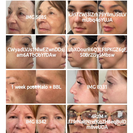
xJrI7ZWj3lZrh79Y8mJ5tILV
IMG 5085
mUbq4oYUJA
CWyadLVJs1NlwEZwnDDsj
ubXOourR6Q3LF8PKGZ6gF
am6ATbObYfDAw
S0Br2I5y5Mbsw
1 week post Halo + BBL
IMG 8331
4RzM
IMG 8342
f79rNaRNzefKqZH6eqBulD
m8veUDA