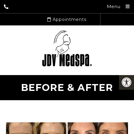
Menu
Appointments
BEFORE & AFTER