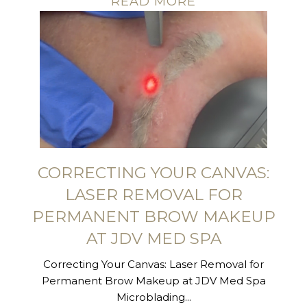
READ MORE
CORRECTING YOUR CANVAS:
LASER REMOVAL FOR
PERMANENT BROW MAKEUP
AT JDV MED SPA
Correcting Your Canvas: Laser Removal for
Permanent Brow Makeup at JDV Med Spa
Microblading...