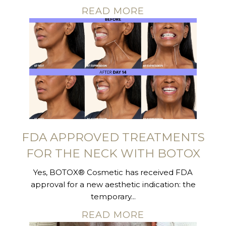
READ MORE
FDA APPROVED TREATMENTS
FOR THE NECK WITH BOTOX
Yes, BOTOX® Cosmetic has received FDA
approval for a new aesthetic indication: the
temporary...
READ MORE