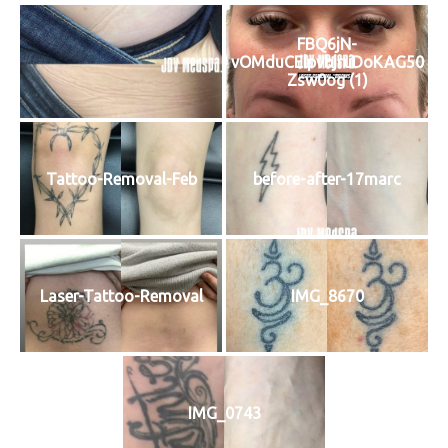
FBQ6jN-
vOMduCElpvbjruDoKAG50
Zsw0og (1)
Tattoo-Removal-Feb
before-after-17marc
Laser-Tattoo-Removal
IMG_8670
IMG_0743