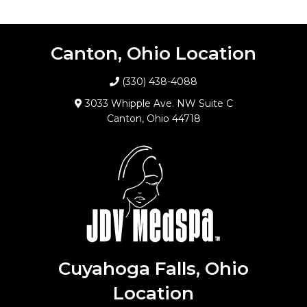
Canton, Ohio Location
(330) 438-4088
3033 Whipple Ave. NW Suite C
Canton, Ohio 44718
Cuyahoga Falls, Ohio
Location