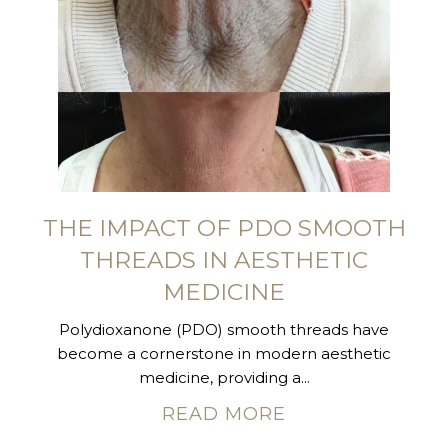
THE IMPACT OF PDO SMOOTH
THREADS IN AESTHETIC
MEDICINE
Polydioxanone (PDO) smooth threads have
become a cornerstone in modern aesthetic
medicine, providing a...
READ MORE