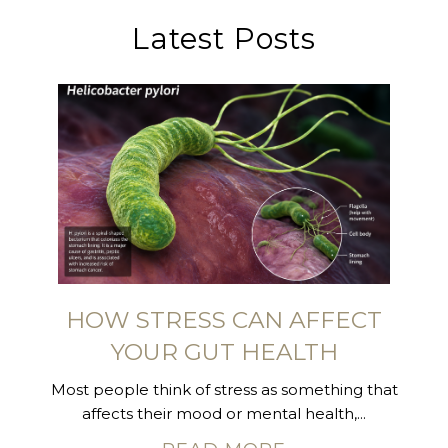
Latest Posts
HOW STRESS CAN AFFECT
YOUR GUT HEALTH
Most people think of stress as something that
affects their mood or mental health,...