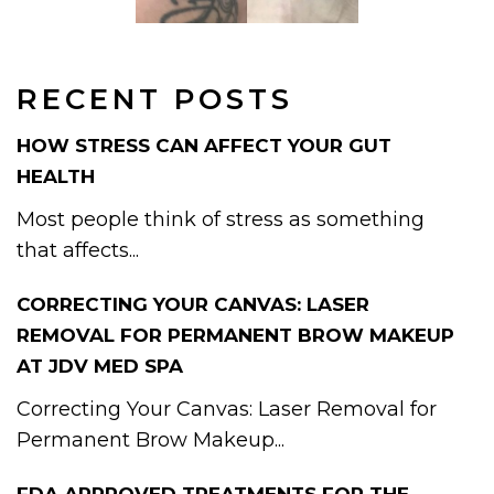
RECENT POSTS
HOW STRESS CAN AFFECT YOUR GUT
HEALTH
Most people think of stress as something
that affects...
CORRECTING YOUR CANVAS: LASER
REMOVAL FOR PERMANENT BROW MAKEUP
AT JDV MED SPA
Correcting Your Canvas: Laser Removal for
Permanent Brow Makeup...