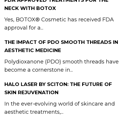
FDA APPROVED TREATMENTS FOR THE
NECK WITH BOTOX
Yes, BOTOX® Cosmetic has received FDA
approval for a...
THE IMPACT OF PDO SMOOTH THREADS IN
AESTHETIC MEDICINE
Polydioxanone (PDO) smooth threads have
become a cornerstone in...
HALO LASER BY SCITON: THE FUTURE OF
SKIN REJUVENATION
In the ever-evolving world of skincare and
aesthetic treatments,...