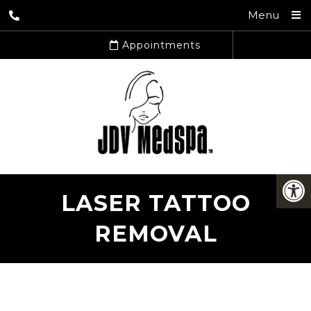
Menu
Appointments
LASER TATTOO
REMOVAL