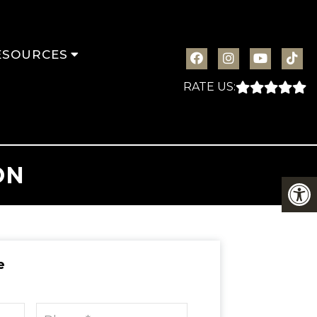
ESOURCES
RATE US:
ON
e