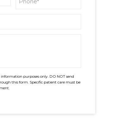
al information purposes only. DO NOT send
rough this form. Specific patient care must be
tment.