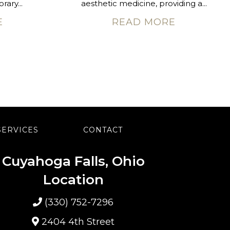
rary...
aesthetic medicine, providing a...
E
READ MORE
SERVICES
CONTACT
Cuyahoga Falls, Ohio
Location
(330) 752-7296
2404 4th Street