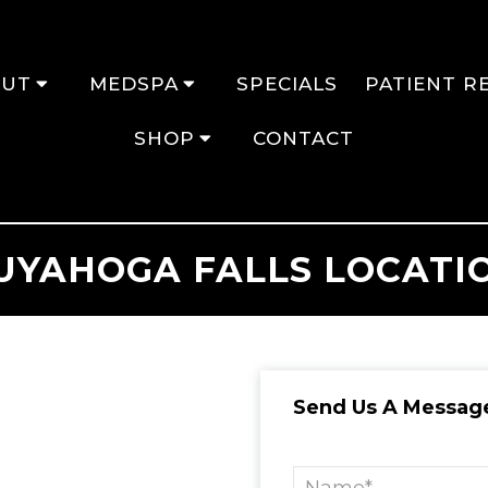
OUT
MEDSPA
SPECIALS
PATIENT R
SHOP
CONTACT
UYAHOGA FALLS LOCATI
Send Us A Messag