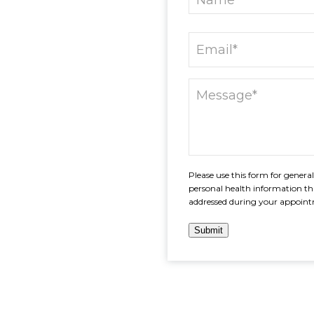
Please use this form for gener
personal health information th
addressed during your appoin
Submit