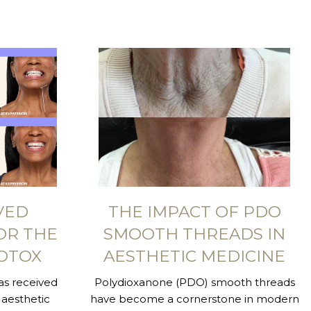
VED
THE IMPACT OF PDO
OR THE
SMOOTH THREADS IN
OTOX
AESTHETIC MEDICINE
s received
Polydioxanone (PDO) smooth threads
aesthetic
have become a cornerstone in modern