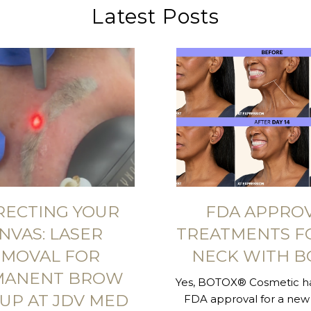
Latest Posts
RECTING YOUR
FDA APPRO
NVAS: LASER
TREATMENTS F
MOVAL FOR
NECK WITH B
MANENT BROW
Yes, BOTOX® Cosmetic ha
UP AT JDV MED
FDA approval for a new 