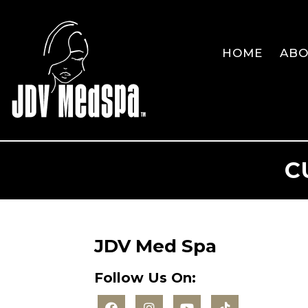
HOME
AB
C
JDV Med Spa
Follow Us On: