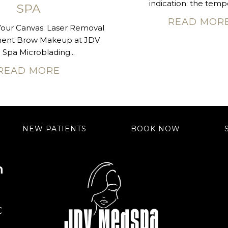
indication: the tempo
SPA
READ MOR
Your Canvas: Laser Removal
nent Brow Makeup at JDV
Spa Microblading...
READ MORE
NEW PATIENTS
BOOK NOW
n
C