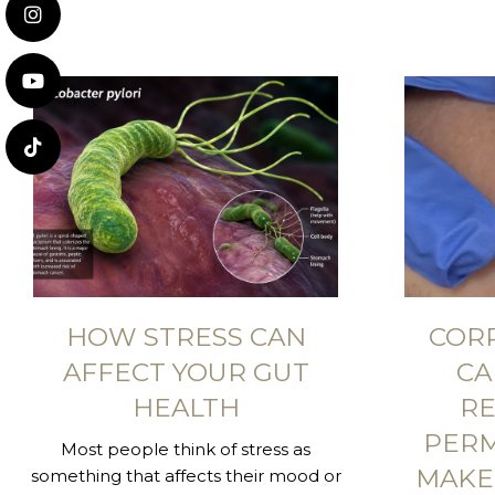
HOW STRESS CAN
COR
AFFECT YOUR GUT
CA
HEALTH
RE
PER
Most people think of stress as
MAKE
something that affects their mood or