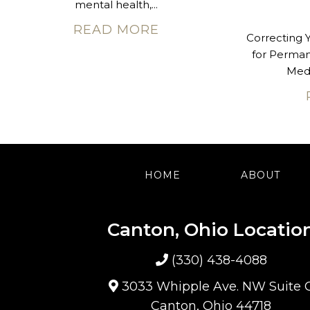
mental health,...
READ MORE
Correcting 
for Perma
Med 
HOME
ABOUT
Canton, Ohio Locatio
(330) 438-4088
3033 Whipple Ave. NW Suite 
Canton, Ohio 44718